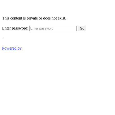
This content is private or does not exist.
Enter password:
Go
-
Powered by