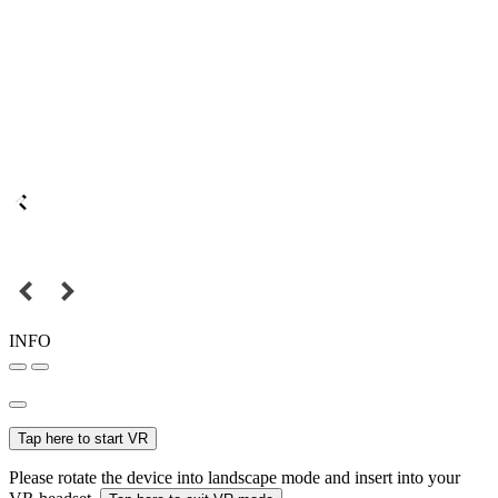
INFO
Tap here to start VR
Please rotate the device into landscape mode and insert into your