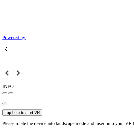
Powered by
INFO
Tap here to start VR
Please rotate the device into landscape mode and insert into your VR