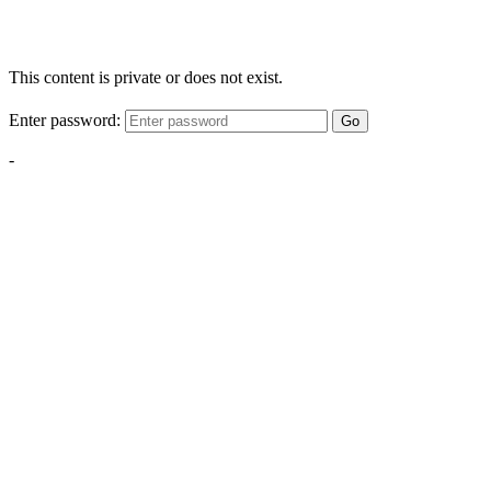
This content is private or does not exist.
Enter password:
Go
-