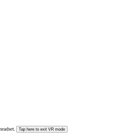
 headset.
Tap here to exit VR mode