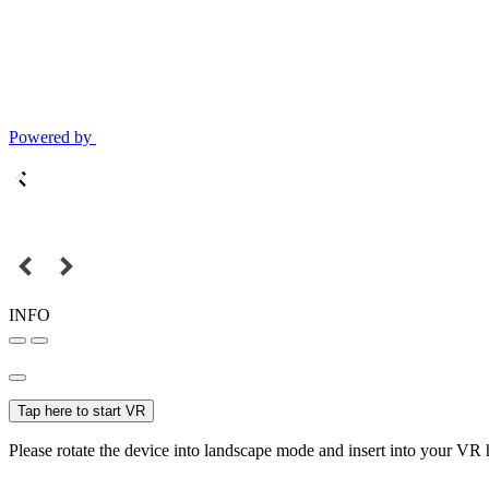
Powered by
INFO
Tap here to start VR
Please rotate the device into landscape mode and insert into your VR