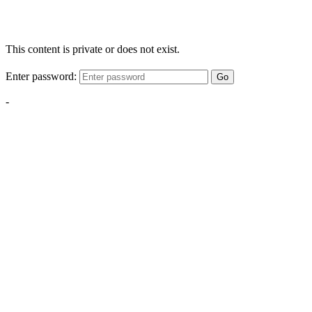
This content is private or does not exist.
Enter password:
Go
-