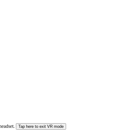
 headset.
Tap here to exit VR mode