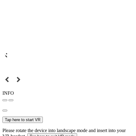
INFO
Tap here to start VR
Please rotate the device into landscape mode and insert into your