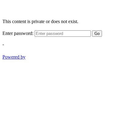
This content is private or does not exist.
Enter password:
Go
-
Powered by