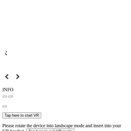
INFO
Tap here to start VR
Please rotate the device into landscape mode and insert into your