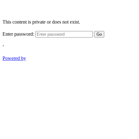
This content is private or does not exist.
Enter password:
Go
-
Powered by