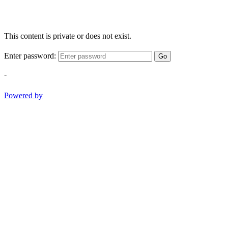
This content is private or does not exist.
Enter password:
Go
-
Powered by