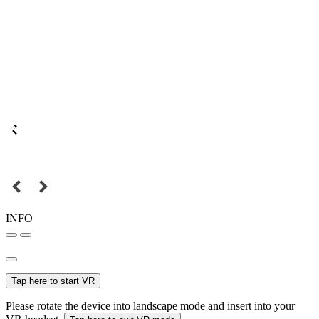
INFO
Tap here to start VR
Please rotate the device into landscape mode and insert into your