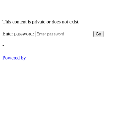
This content is private or does not exist.
Enter password:
Go
-
Powered by