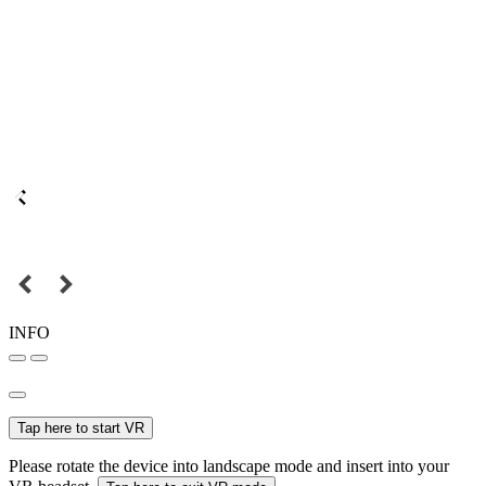
INFO
Tap here to start VR
Please rotate the device into landscape mode and insert into your