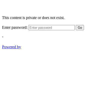
This content is private or does not exist.
Enter password:
Go
-
Powered by