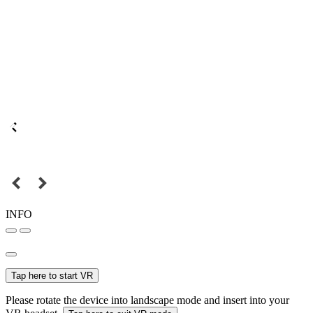
INFO
Tap here to start VR
Please rotate the device into landscape mode and insert into your