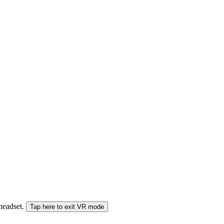
 headset.
Tap here to exit VR mode