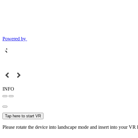
Powered by
INFO
Tap here to start VR
Please rotate the device into landscape mode and insert into your VR