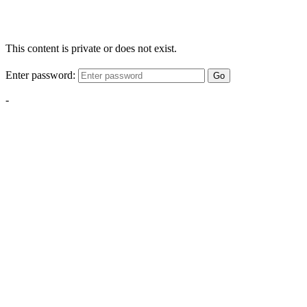
This content is private or does not exist.
Enter password:
Go
-