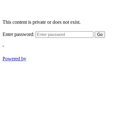
This content is private or does not exist.
Enter password:
Go
-
Powered by