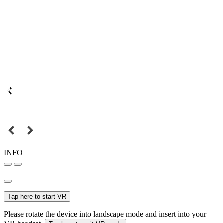
INFO
Tap here to start VR
Please rotate the device into landscape mode and insert into your