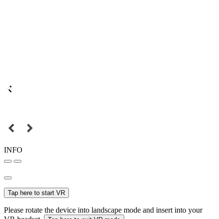
INFO
Tap here to start VR
Please rotate the device into landscape mode and insert into your