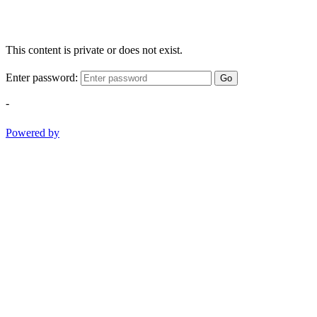
This content is private or does not exist.
Enter password:
Go
-
Powered by