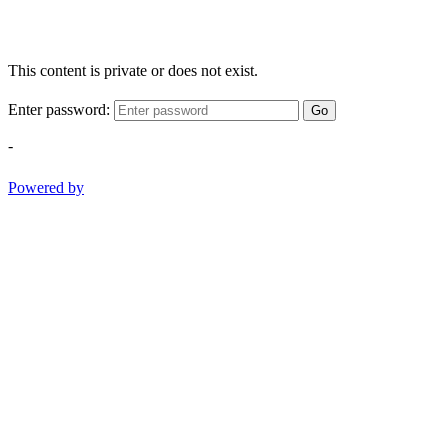
This content is private or does not exist.
Enter password:
Go
-
Powered by