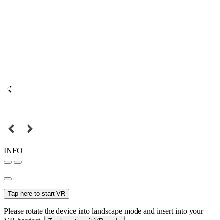
INFO
Tap here to start VR
Please rotate the device into landscape mode and insert into your