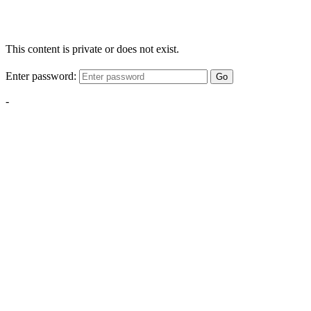
This content is private or does not exist.
Enter password:
Go
-