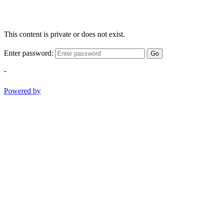
This content is private or does not exist.
Enter password:
Go
-
Powered by