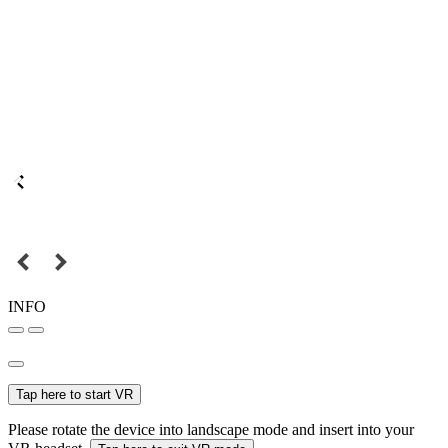
INFO
Tap here to start VR
Please rotate the device into landscape mode and insert into your