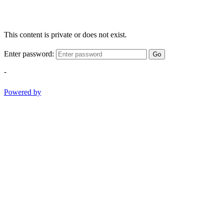
This content is private or does not exist.
Enter password:
Go
-
Powered by