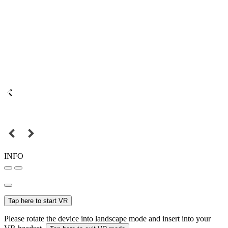
INFO
Tap here to start VR
Please rotate the device into landscape mode and insert into your