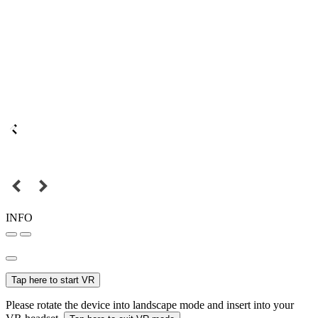
INFO
Tap here to start VR
Please rotate the device into landscape mode and insert into your