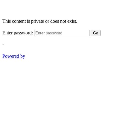
This content is private or does not exist.
Enter password:
Go
-
Powered by