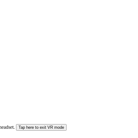
 headset.
Tap here to exit VR mode