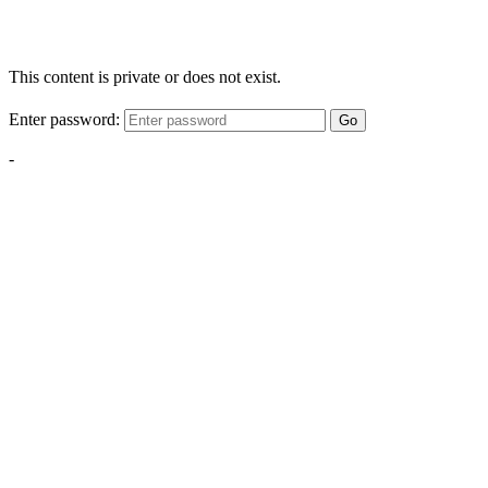
This content is private or does not exist.
Enter password:
Go
-