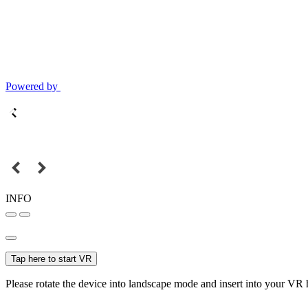
Powered by
INFO
Tap here to start VR
Please rotate the device into landscape mode and insert into your VR