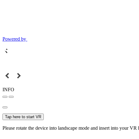
Powered by
INFO
Tap here to start VR
Please rotate the device into landscape mode and insert into your VR