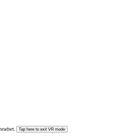
 headset.
Tap here to exit VR mode