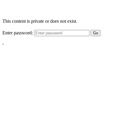
This content is private or does not exist.
Enter password:
Go
-