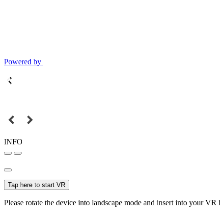
Powered by
INFO
Tap here to start VR
Please rotate the device into landscape mode and insert into your VR