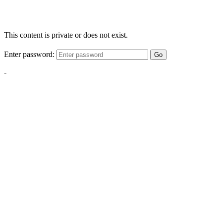
This content is private or does not exist.
Enter password:
Go
-