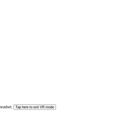
 headset.
Tap here to exit VR mode