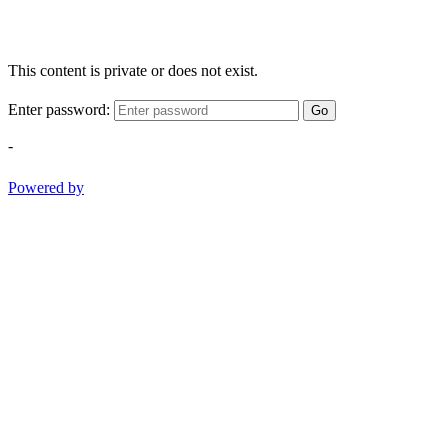
This content is private or does not exist.
Enter password:
Go
-
Powered by