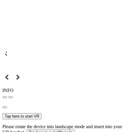
INFO
Tap here to start VR
Please rotate the device into landscape mode and insert into your