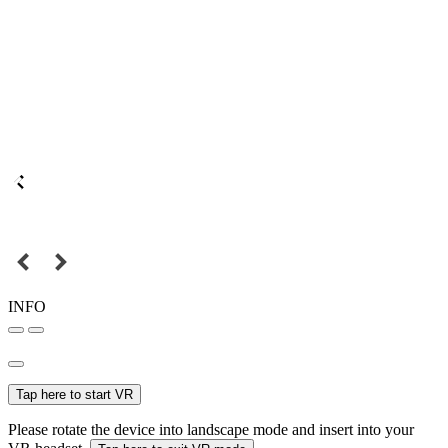
INFO
Tap here to start VR
Please rotate the device into landscape mode and insert into your