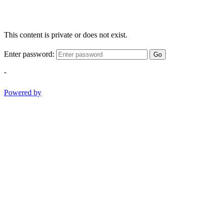
This content is private or does not exist.
Enter password:
Go
-
Powered by