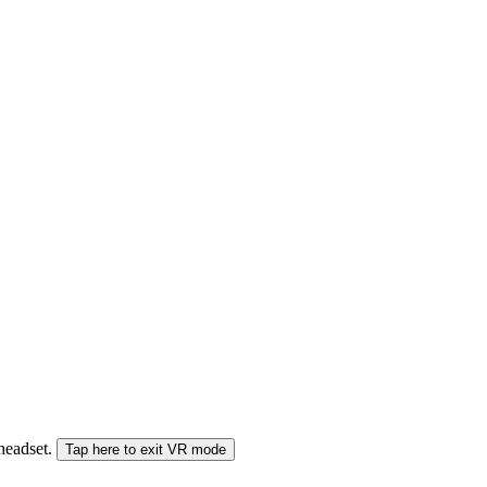
 headset.
Tap here to exit VR mode