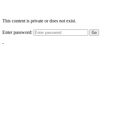
This content is private or does not exist.
Enter password:
Go
-