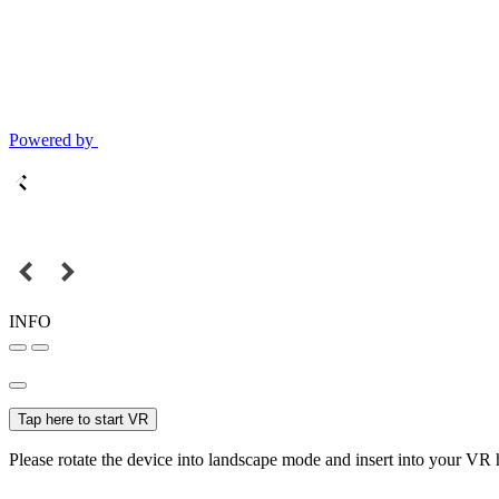
Powered by
INFO
Tap here to start VR
Please rotate the device into landscape mode and insert into your VR