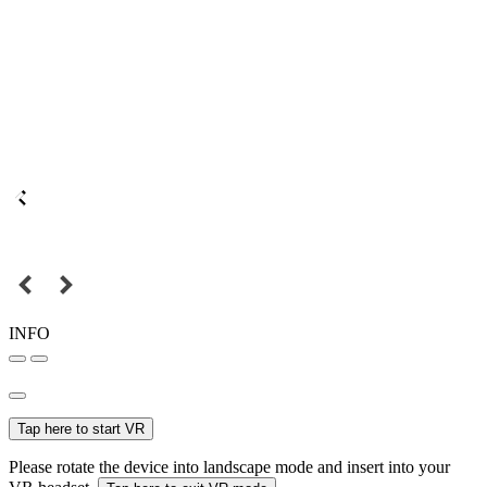
INFO
Tap here to start VR
Please rotate the device into landscape mode and insert into your