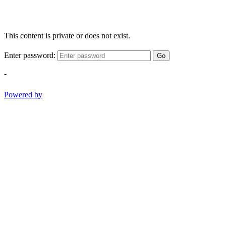
This content is private or does not exist.
Enter password:
Go
-
Powered by