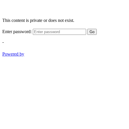
This content is private or does not exist.
Enter password:
Go
-
Powered by