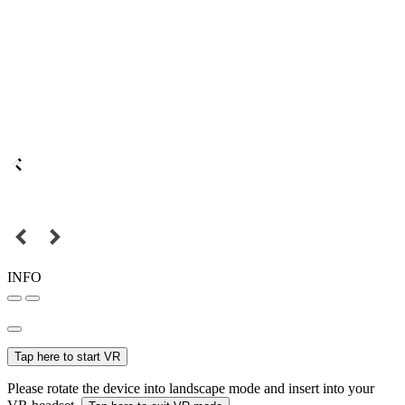
INFO
Tap here to start VR
Please rotate the device into landscape mode and insert into your