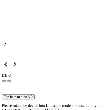
INFO
Tap here to start VR
Please rotate the device into landscape mode and insert into your