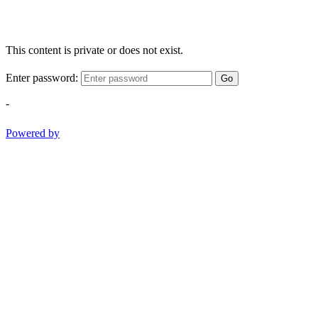
This content is private or does not exist.
Enter password:
Go
-
Powered by