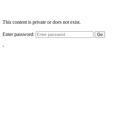
This content is private or does not exist.
Enter password:
Go
-