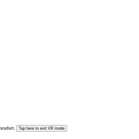
 headset.
Tap here to exit VR mode