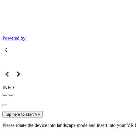
Powered by
INFO
Tap here to start VR
Please rotate the device into landscape mode and insert into your VR