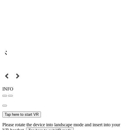
INFO
Tap here to start VR
Please rotate the device into landscape mode and insert into your