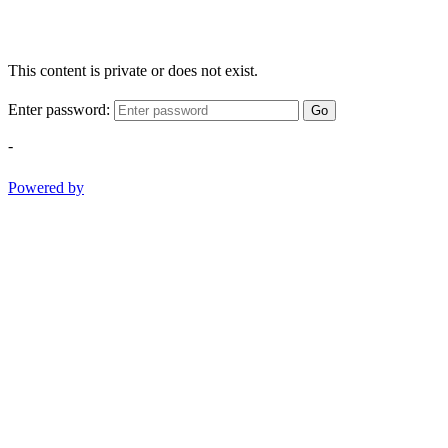
This content is private or does not exist.
Enter password:
Go
-
Powered by