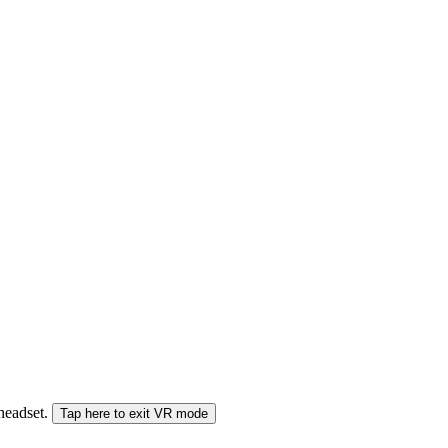
 headset.
Tap here to exit VR mode