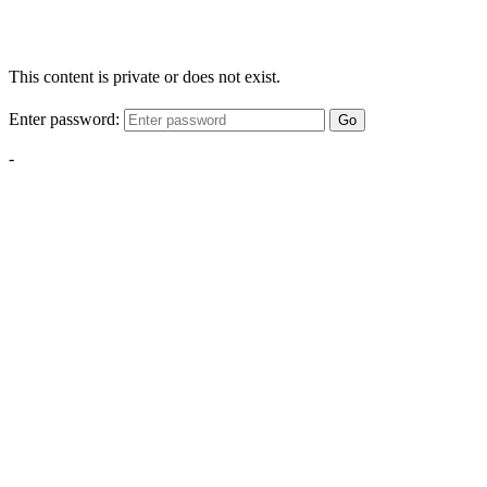
This content is private or does not exist.
Enter password:
Go
-