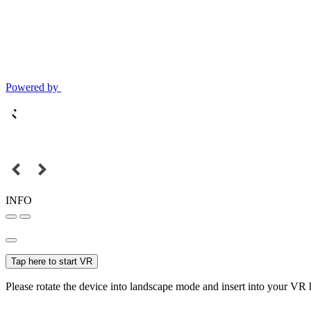
Powered by
INFO
Tap here to start VR
Please rotate the device into landscape mode and insert into your VR