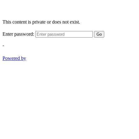
This content is private or does not exist.
Enter password:
Go
-
Powered by