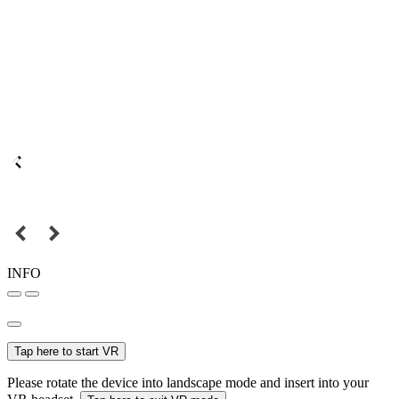
INFO
Tap here to start VR
Please rotate the device into landscape mode and insert into your