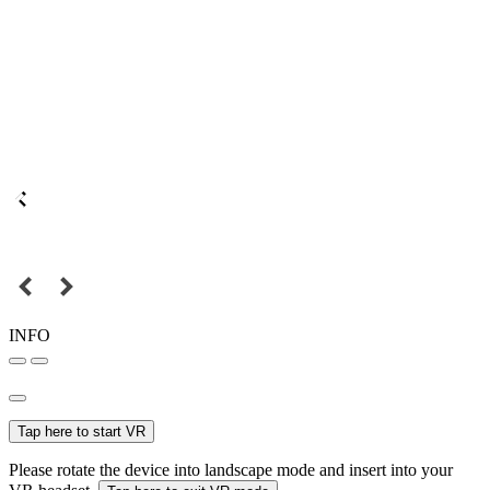
INFO
Tap here to start VR
Please rotate the device into landscape mode and insert into your