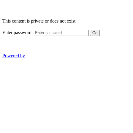
This content is private or does not exist.
Enter password:
Go
-
Powered by