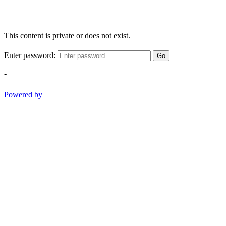
This content is private or does not exist.
Enter password:
Go
-
Powered by