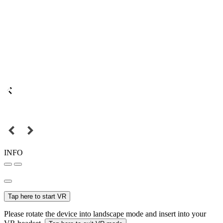
INFO
Tap here to start VR
Please rotate the device into landscape mode and insert into your