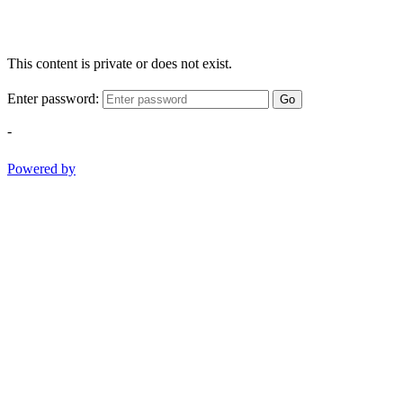
This content is private or does not exist.
Enter password:
Go
-
Powered by