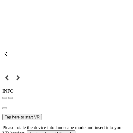
INFO
Tap here to start VR
Please rotate the device into landscape mode and insert into your