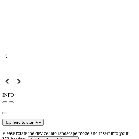
INFO
Tap here to start VR
Please rotate the device into landscape mode and insert into your