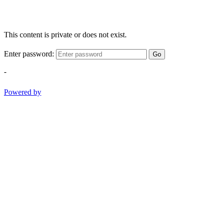
This content is private or does not exist.
Enter password:
Go
-
Powered by