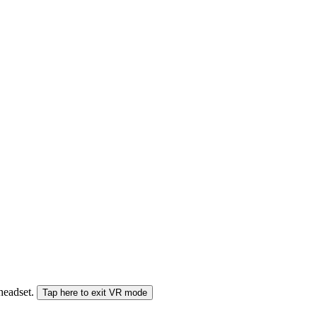
 headset.
Tap here to exit VR mode