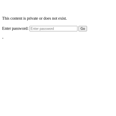
This content is private or does not exist.
Enter password:
Go
-