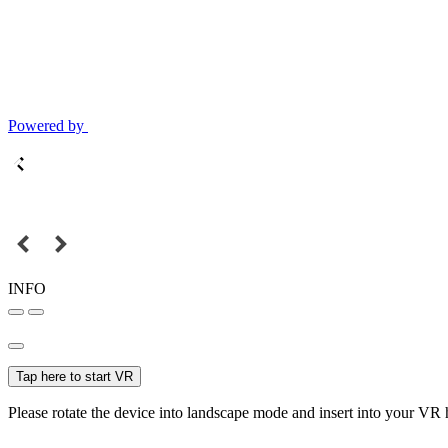
Powered by
INFO
Tap here to start VR
Please rotate the device into landscape mode and insert into your VR