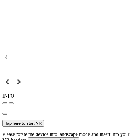
INFO
Tap here to start VR
Please rotate the device into landscape mode and insert into your