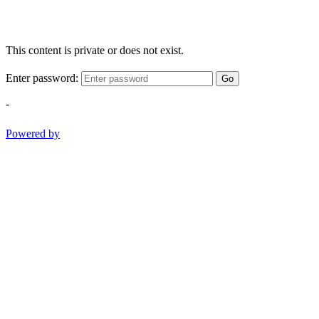
This content is private or does not exist.
Enter password:
Go
-
Powered by