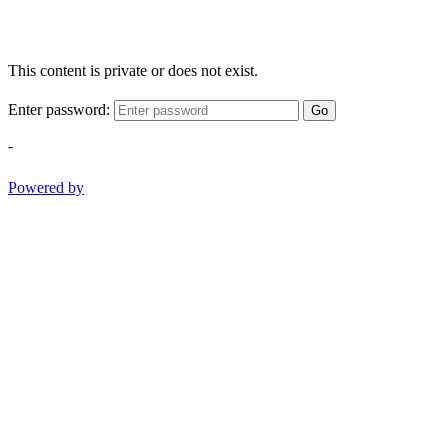
This content is private or does not exist.
Enter password:
Go
-
Powered by