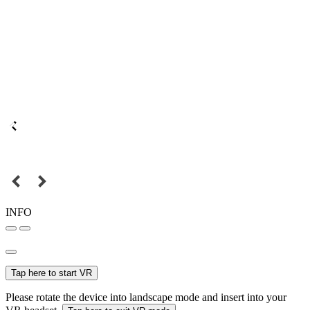
INFO
Tap here to start VR
Please rotate the device into landscape mode and insert into your