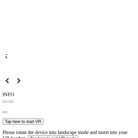
INFO
Tap here to start VR
Please rotate the device into landscape mode and insert into your