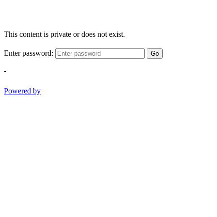
This content is private or does not exist.
Enter password:
Go
-
Powered by