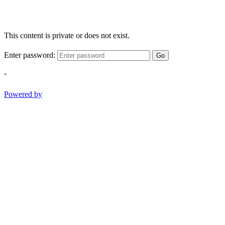
This content is private or does not exist.
Enter password:
Go
-
Powered by