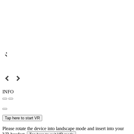
INFO
Tap here to start VR
Please rotate the device into landscape mode and insert into your