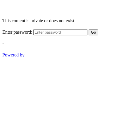
This content is private or does not exist.
Enter password:
Go
-
Powered by