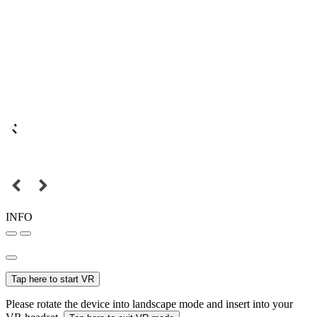
INFO
Tap here to start VR
Please rotate the device into landscape mode and insert into your