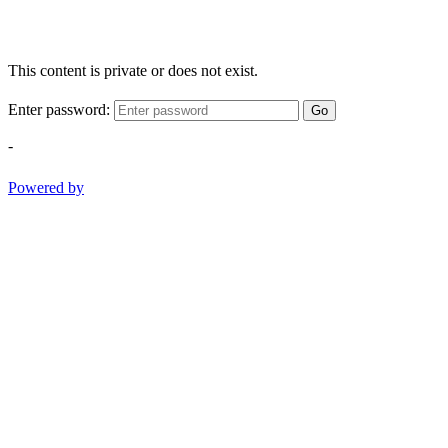
This content is private or does not exist.
Enter password:
Go
-
Powered by