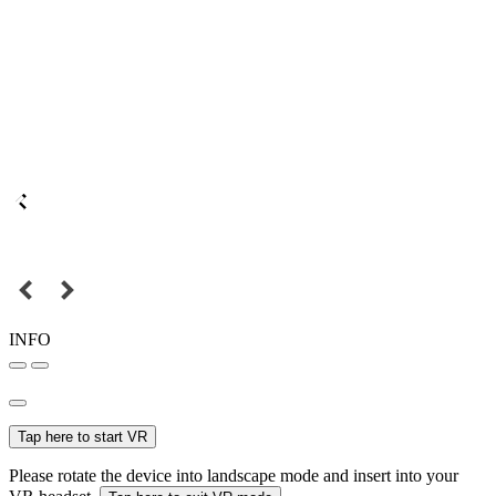
INFO
Tap here to start VR
Please rotate the device into landscape mode and insert into your