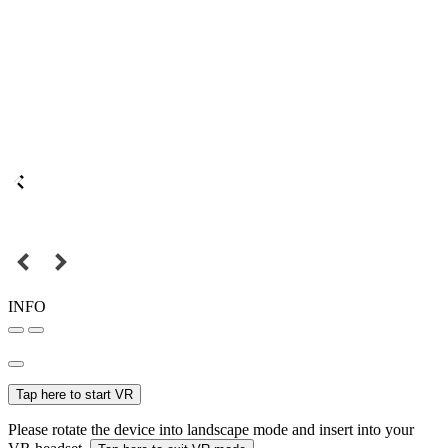
INFO
Tap here to start VR
Please rotate the device into landscape mode and insert into your