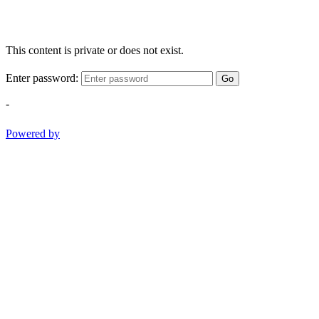
This content is private or does not exist.
Enter password:
Go
-
Powered by