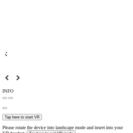
INFO
Tap here to start VR
Please rotate the device into landscape mode and insert into your