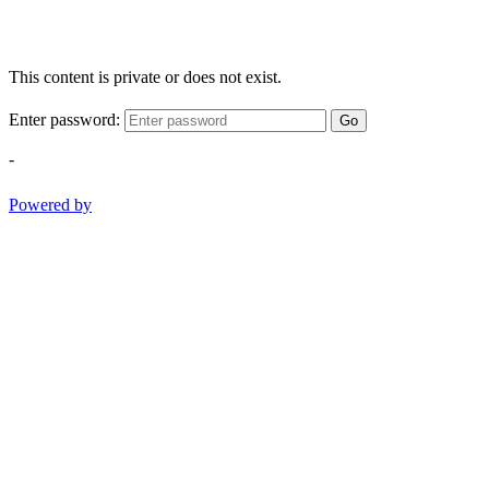
This content is private or does not exist.
Enter password:
Go
-
Powered by