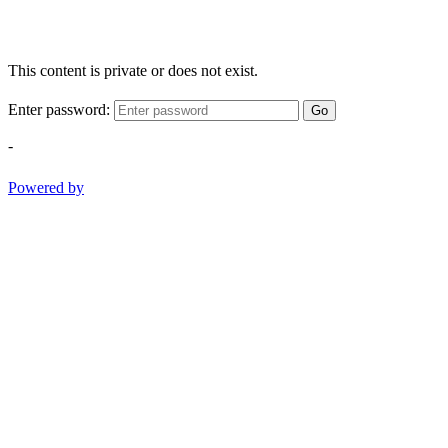
This content is private or does not exist.
Enter password:
Go
-
Powered by