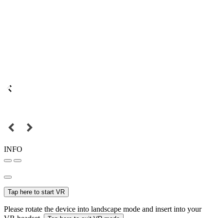
INFO
Tap here to start VR
Please rotate the device into landscape mode and insert into your