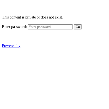
This content is private or does not exist.
Enter password:
Go
-
Powered by