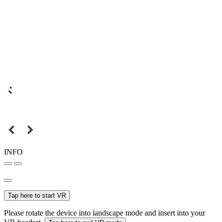
INFO
Tap here to start VR
Please rotate the device into landscape mode and insert into your