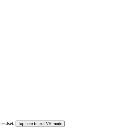
 headset.
Tap here to exit VR mode