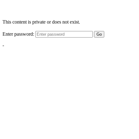
This content is private or does not exist.
Enter password:
Go
-