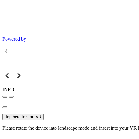
Powered by
INFO
Tap here to start VR
Please rotate the device into landscape mode and insert into your VR