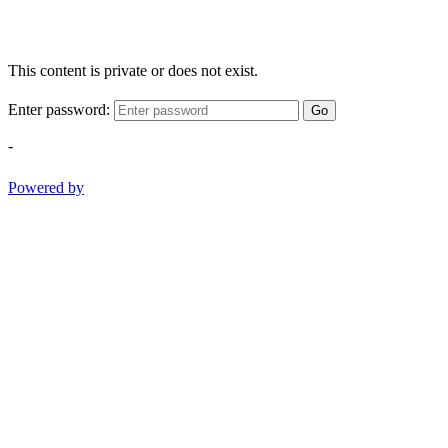
This content is private or does not exist.
Enter password:
Go
-
Powered by