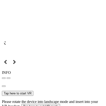
INFO
Tap here to start VR
Please rotate the device into landscape mode and insert into your