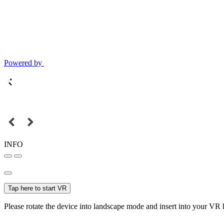
Powered by
INFO
Tap here to start VR
Please rotate the device into landscape mode and insert into your VR