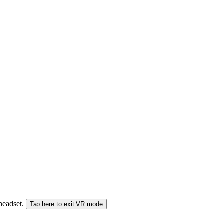
 headset.
Tap here to exit VR mode