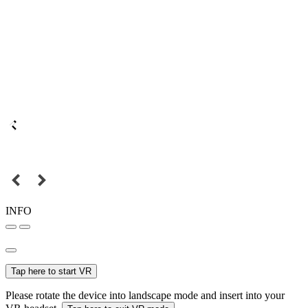
INFO
Tap here to start VR
Please rotate the device into landscape mode and insert into your