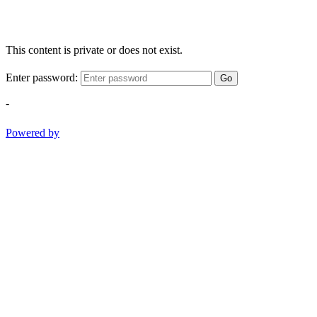
This content is private or does not exist.
Enter password:
Go
-
Powered by