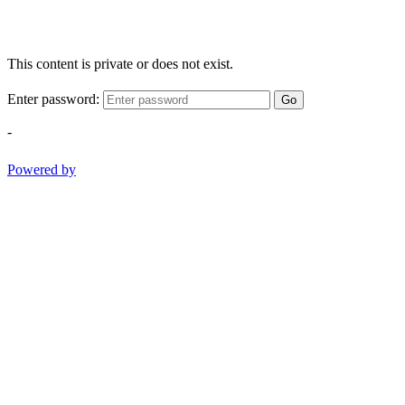
This content is private or does not exist.
Enter password:
Go
-
Powered by