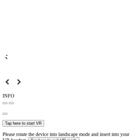
INFO
Tap here to start VR
Please rotate the device into landscape mode and insert into your