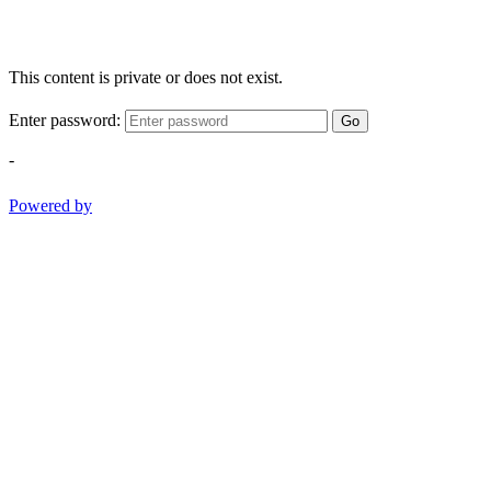
This content is private or does not exist.
Enter password:
Go
-
Powered by