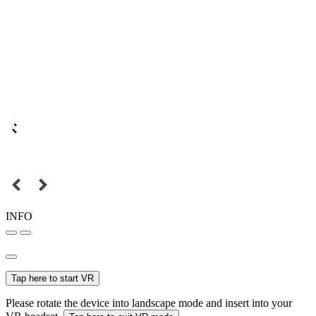
INFO
Tap here to start VR
Please rotate the device into landscape mode and insert into your